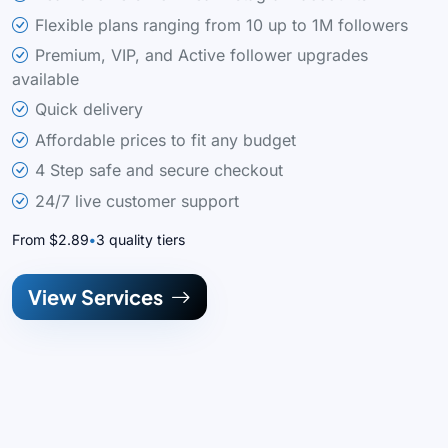
Flexible plans ranging from 10 up to 1M followers
Premium, VIP, and Active follower upgrades
available
Quick delivery
Affordable prices to fit any budget
4 Step safe and secure checkout
24/7 live customer support
From $2.89
3 quality tiers
View Services