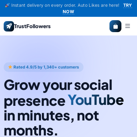
Instant delivery on every order. Auto Likes are here!
TRY
NOW
TrustFollowers
Rated 4.9/5 by 1,340+ customers
Grow your social
presence
Instagram
YouTube
in minutes, not
months.