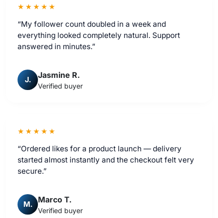
★★★★★
“My follower count doubled in a week and
everything looked completely natural. Support
answered in minutes.”
Jasmine R.
J.
Verified buyer
★★★★★
“Ordered likes for a product launch — delivery
started almost instantly and the checkout felt very
secure.”
Marco T.
M.
Verified buyer