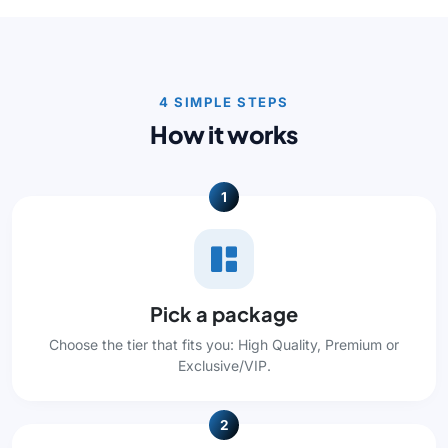
4 SIMPLE STEPS
How it works
1
Pick a package
Choose the tier that fits you: High Quality, Premium or
Exclusive/VIP.
2