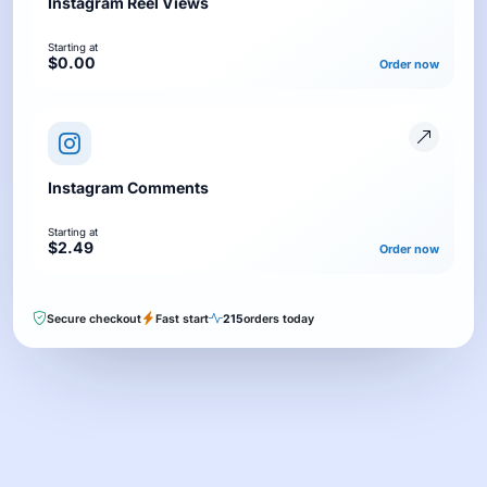
Instagram Reel Views
Starting at
$0.00
Order now
Instagram Comments
Starting at
$2.49
Order now
Secure checkout
Fast start
215
orders today