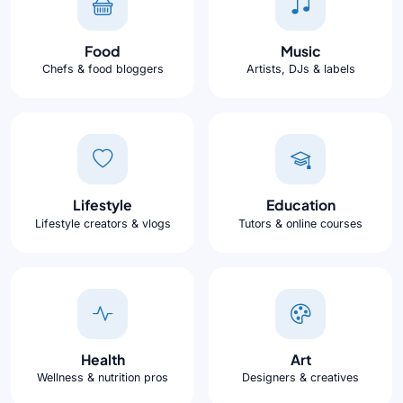
Food
Music
Chefs & food bloggers
Artists, DJs & labels
Lifestyle
Education
Lifestyle creators & vlogs
Tutors & online courses
Health
Art
Wellness & nutrition pros
Designers & creatives