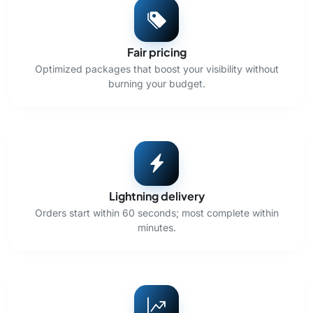
Fair pricing
Optimized packages that boost your visibility without
burning your budget.
Lightning delivery
Orders start within 60 seconds; most complete within
minutes.