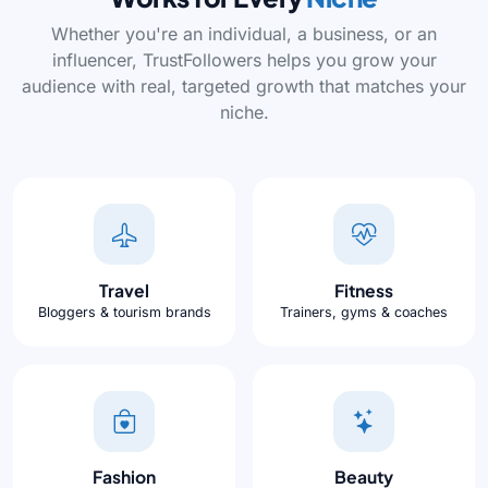
Whether you're an individual, a business, or an
influencer, TrustFollowers helps you grow your
audience with real, targeted growth that matches your
niche.
Travel
Fitness
Bloggers & tourism brands
Trainers, gyms & coaches
Fashion
Beauty