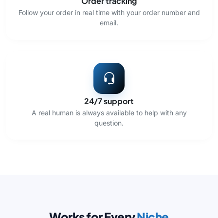
Order tracking
Follow your order in real time with your order number and
email.
24/7 support
A real human is always available to help with any
question.
Works for Every
Niche