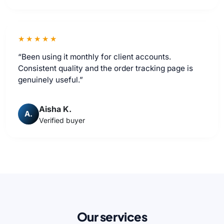
★★★★★
“Been using it monthly for client accounts.
Consistent quality and the order tracking page is
genuinely useful.”
Aisha K.
A.
Verified buyer
Our services