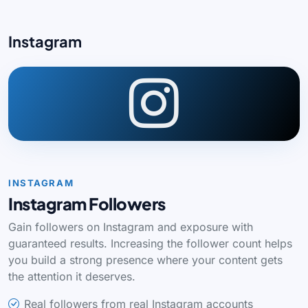
Instagram
INSTAGRAM
Instagram Followers
Gain followers on Instagram and exposure with
guaranteed results. Increasing the follower count helps
you build a strong presence where your content gets
the attention it deserves.
Real followers from real Instagram accounts