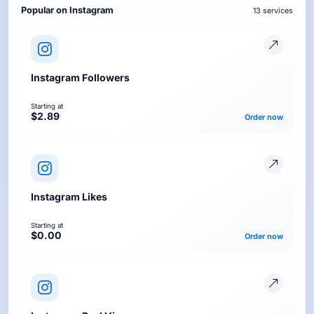
Popular on Instagram
13 services
Instagram Followers
Starting at
$2.89
Order now
Instagram Likes
Starting at
$0.00
Order now