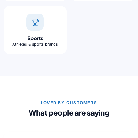
Sports
Athletes & sports brands
LOVED BY CUSTOMERS
What people are saying