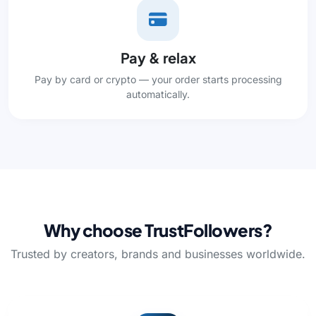
Pay & relax
Pay by card or crypto — your order starts processing
automatically.
Why choose TrustFollowers?
Trusted by creators, brands and businesses worldwide.