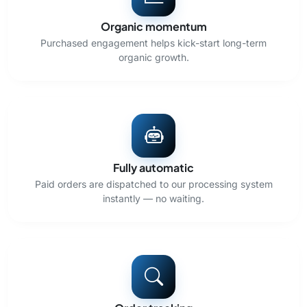
Organic momentum
Purchased engagement helps kick-start long-term
organic growth.
Fully automatic
Paid orders are dispatched to our processing system
instantly — no waiting.