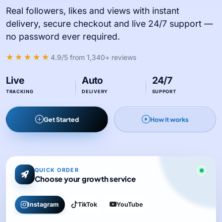
Real followers, likes and views with instant
delivery, secure checkout and live 24/7 support —
no password ever required.
★★★★★
4.9/5
from 1,340+ reviews
Live
Auto
24/7
TRACKING
DELIVERY
SUPPORT
Get Started
How it works
QUICK ORDER
Choose your growth service
Instagram
TikTok
YouTube