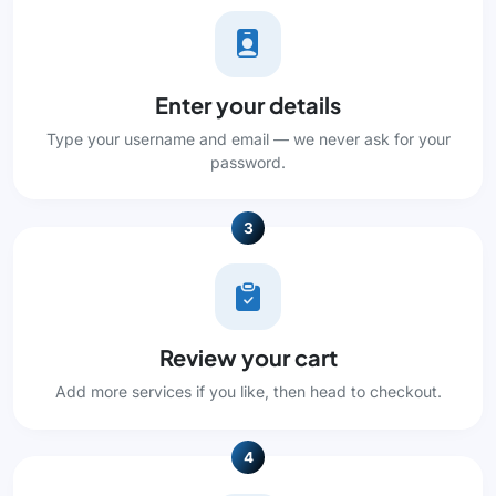
Enter your details
Type your username and email — we never ask for your
password.
3
Review your cart
Add more services if you like, then head to checkout.
4