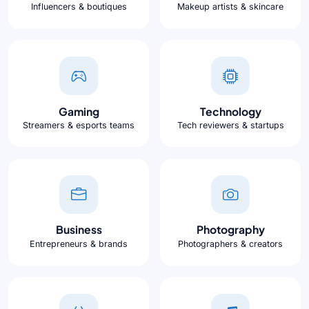
Influencers & boutiques
Makeup artists & skincare
Gaming
Technology
Streamers & esports teams
Tech reviewers & startups
Business
Photography
Entrepreneurs & brands
Photographers & creators