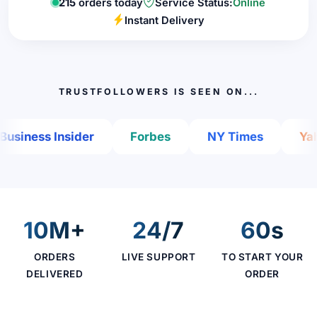
215
orders today
Service Status:
Online
Instant Delivery
TRUSTFOLLOWERS IS SEEN ON...
iness Insider
Forbes
NY Times
Yahoo
10M+
24/7
60s
ORDERS
LIVE SUPPORT
TO START YOUR
DELIVERED
ORDER