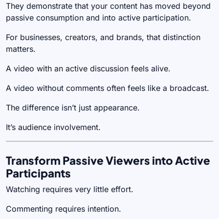
They demonstrate that your content has moved beyond
passive consumption and into active participation.
For businesses, creators, and brands, that distinction
matters.
A video with an active discussion feels alive.
A video without comments often feels like a broadcast.
The difference isn’t just appearance.
It’s audience involvement.
Transform Passive Viewers into Active
Participants
Watching requires very little effort.
Commenting requires intention.