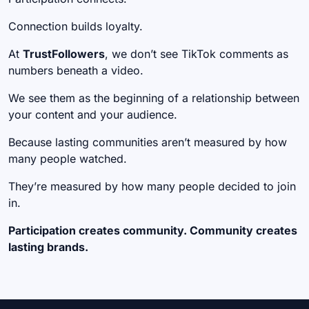
Connection builds loyalty.
At
TrustFollowers
, we don’t see TikTok comments as
numbers beneath a video.
We see them as the beginning of a relationship between
your content and your audience.
Because lasting communities aren’t measured by how
many people watched.
They’re measured by how many people decided to join
in.
Participation creates community. Community creates
lasting brands.