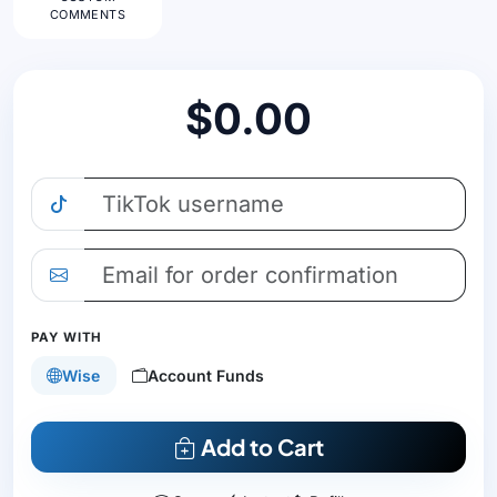
COMMENTS
$0.00
PAY WITH
Wise
Account Funds
Add to Cart