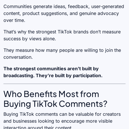
Communities generate ideas, feedback, user-generated
content, product suggestions, and genuine advocacy
over time.
That’s why the strongest TikTok brands don’t measure
success by views alone.
They measure how many people are willing to join the
conversation.
The strongest communities aren’t built by
broadcasting. They’re built by participation.
Who Benefits Most from
Buying TikTok Comments?
Buying TikTok comments can be valuable for creators
and businesses looking to encourage more visible
interaction around their content.