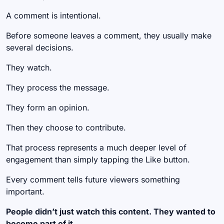
A comment is intentional.
Before someone leaves a comment, they usually make
several decisions.
They watch.
They process the message.
They form an opinion.
Then they choose to contribute.
That process represents a much deeper level of
engagement than simply tapping the Like button.
Every comment tells future viewers something
important.
People didn’t just watch this content. They wanted to
become part of it.