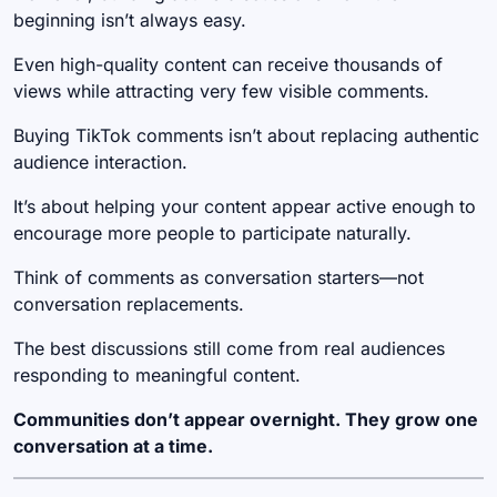
beginning isn’t always easy.
Even high-quality content can receive thousands of
views while attracting very few visible comments.
Buying TikTok comments isn’t about replacing authentic
audience interaction.
It’s about helping your content appear active enough to
encourage more people to participate naturally.
Think of comments as conversation starters—not
conversation replacements.
The best discussions still come from real audiences
responding to meaningful content.
Communities don’t appear overnight. They grow one
conversation at a time.