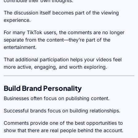
contribute their own thoughts.
The discussion itself becomes part of the viewing
experience.
For many TikTok users, the comments are no longer
separate from the content—they’re part of the
entertainment.
That additional participation helps your videos feel
more active, engaging, and worth exploring.
Build Brand Personality
Businesses often focus on publishing content.
Successful brands focus on building relationships.
Comments provide one of the best opportunities to
show that there are real people behind the account.