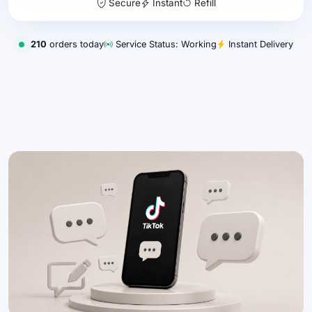
Secure
Instant
Refill
210
orders today
Service Status: Working
Instant Delivery