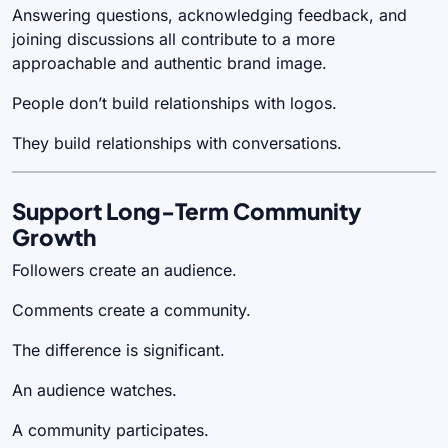
Answering questions, acknowledging feedback, and
joining discussions all contribute to a more
approachable and authentic brand image.
People don’t build relationships with logos.
They build relationships with conversations.
Support Long-Term Community
Growth
Followers create an audience.
Comments create a community.
The difference is significant.
An audience watches.
A community participates.