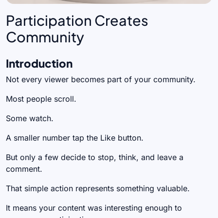
Participation Creates
Community
Introduction
Not every viewer becomes part of your community.
Most people scroll.
Some watch.
A smaller number tap the Like button.
But only a few decide to stop, think, and leave a
comment.
That simple action represents something valuable.
It means your content was interesting enough to