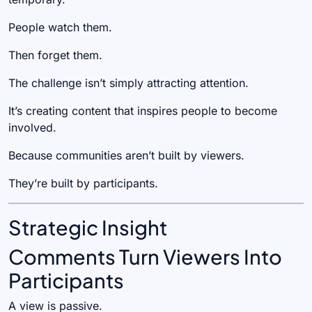
People watch them.
Then forget them.
The challenge isn’t simply attracting attention.
It’s creating content that inspires people to become
involved.
Because communities aren’t built by viewers.
They’re built by participants.
Strategic Insight
Comments Turn Viewers Into
Participants
A view is passive.