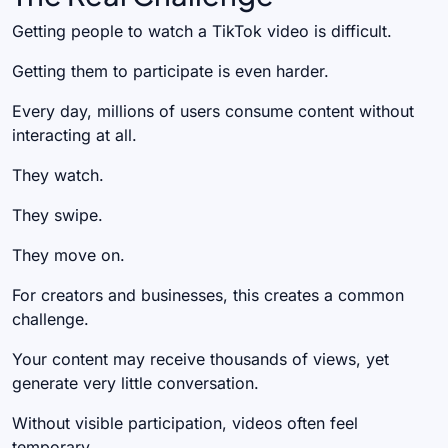
Getting people to watch a TikTok video is difficult.
Getting them to participate is even harder.
Every day, millions of users consume content without
interacting at all.
They watch.
They swipe.
They move on.
For creators and businesses, this creates a common
challenge.
Your content may receive thousands of views, yet
generate very little conversation.
Without visible participation, videos often feel
temporary.