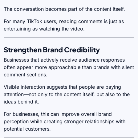
The conversation becomes part of the content itself.
For many TikTok users, reading comments is just as
entertaining as watching the video.
Strengthen Brand Credibility
Businesses that actively receive audience responses
often appear more approachable than brands with silent
comment sections.
Visible interaction suggests that people are paying
attention—not only to the content itself, but also to the
ideas behind it.
For businesses, this can improve overall brand
perception while creating stronger relationships with
potential customers.