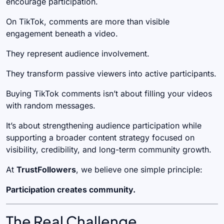
encourage participation.
On TikTok, comments are more than visible
engagement beneath a video.
They represent audience involvement.
They transform passive viewers into active participants.
Buying TikTok comments isn’t about filling your videos
with random messages.
It’s about strengthening audience participation while
supporting a broader content strategy focused on
visibility, credibility, and long-term community growth.
At
TrustFollowers
, we believe one simple principle:
Participation creates community.
The Real Challenge