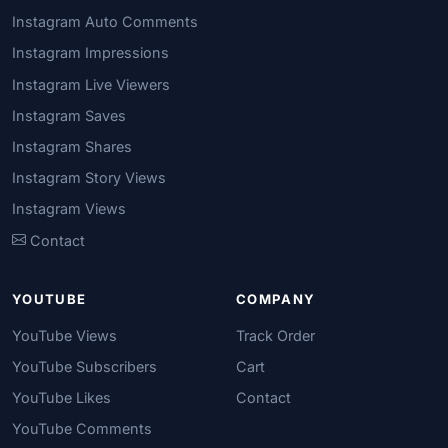
Instagram Auto Comments
Instagram Impressions
Instagram Live Viewers
Instagram Saves
Instagram Shares
Instagram Story Views
Instagram Views
Contact
YOUTUBE
COMPANY
YouTube Views
Track Order
YouTube Subscribers
Cart
YouTube Likes
Contact
YouTube Comments