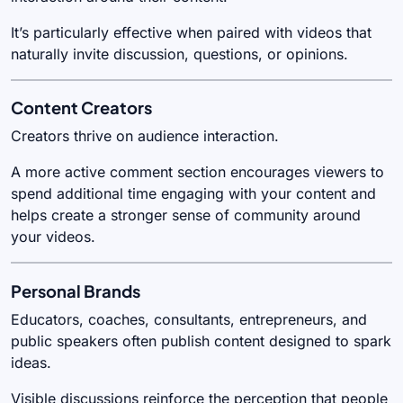
It’s particularly effective when paired with videos that
naturally invite discussion, questions, or opinions.
Content Creators
Creators thrive on audience interaction.
A more active comment section encourages viewers to
spend additional time engaging with your content and
helps create a stronger sense of community around
your videos.
Personal Brands
Educators, coaches, consultants, entrepreneurs, and
public speakers often publish content designed to spark
ideas.
Visible discussions reinforce the perception that people