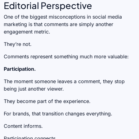
Editorial Perspective
One of the biggest misconceptions in social media
marketing is that comments are simply another
engagement metric.
They’re not.
Comments represent something much more valuable:
Participation.
The moment someone leaves a comment, they stop
being just another viewer.
They become part of the experience.
For brands, that transition changes everything.
Content informs.
Participation connects.