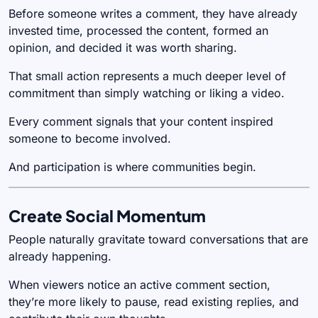
Before someone writes a comment, they have already
invested time, processed the content, formed an
opinion, and decided it was worth sharing.
That small action represents a much deeper level of
commitment than simply watching or liking a video.
Every comment signals that your content inspired
someone to become involved.
And participation is where communities begin.
Create Social Momentum
People naturally gravitate toward conversations that are
already happening.
When viewers notice an active comment section,
they’re more likely to pause, read existing replies, and