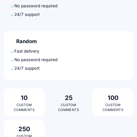
No password required
24/7 support
Random
Fast delivery
No password required
24/7 support
10
25
100
CUSTOM
CUSTOM
CUSTOM
COMMENTS
COMMENTS
COMMENTS
250
CUSTOM