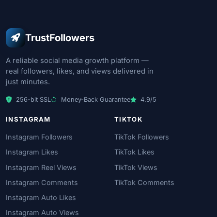
TrustFollowers
A reliable social media growth platform —
real followers, likes, and views delivered in
just minutes.
256-bit SSL
Money-Back Guarantee
4.9/5
INSTAGRAM
TIKTOK
Instagram Followers
TikTok Followers
Instagram Likes
TikTok Likes
Instagram Reel Views
TikTok Views
Instagram Comments
TikTok Comments
Instagram Auto Likes
Instagram Auto Views