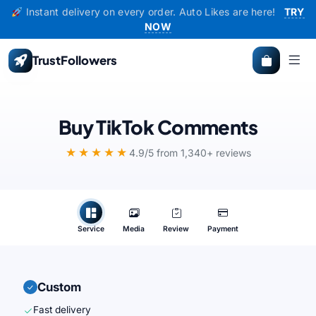
Instant delivery on every order. Auto Likes are here!
TRY
NOW
TrustFollowers
Buy TikTok Comments
★★★★★
4.9/5 from 1,340+ reviews
Service
Media
Review
Payment
Custom
Fast delivery