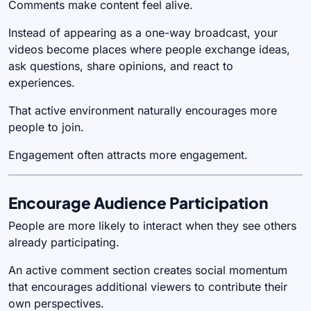
Comments make content feel alive.
Instead of appearing as a one-way broadcast, your
videos become places where people exchange ideas,
ask questions, share opinions, and react to
experiences.
That active environment naturally encourages more
people to join.
Engagement often attracts more engagement.
Encourage Audience Participation
People are more likely to interact when they see others
already participating.
An active comment section creates social momentum
that encourages additional viewers to contribute their
own perspectives.