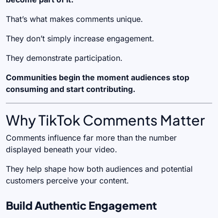
That’s what makes comments unique.
They don’t simply increase engagement.
They demonstrate participation.
Communities begin the moment audiences stop
consuming and start contributing.
Why TikTok Comments Matter
Comments influence far more than the number
displayed beneath your video.
They help shape how both audiences and potential
customers perceive your content.
Build Authentic Engagement