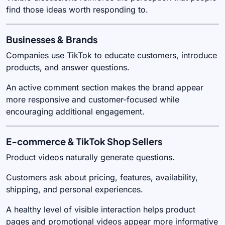
find those ideas worth responding to.
Businesses & Brands
Companies use TikTok to educate customers, introduce
products, and answer questions.
An active comment section makes the brand appear
more responsive and customer-focused while
encouraging additional engagement.
E-commerce & TikTok Shop Sellers
Product videos naturally generate questions.
Customers ask about pricing, features, availability,
shipping, and personal experiences.
A healthy level of visible interaction helps product
pages and promotional videos appear more informative