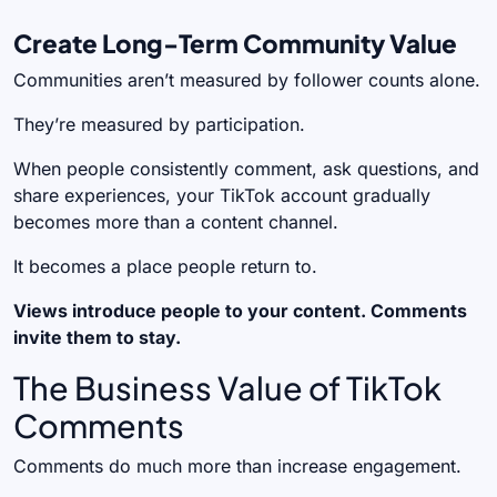
Create Long-Term Community Value
Communities aren’t measured by follower counts alone.
They’re measured by participation.
When people consistently comment, ask questions, and
share experiences, your TikTok account gradually
becomes more than a content channel.
It becomes a place people return to.
Views introduce people to your content. Comments
invite them to stay.
The Business Value of TikTok
Comments
Comments do much more than increase engagement.