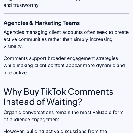
and trustworthy.
Agencies & Marketing Teams
Agencies managing client accounts often seek to create
active communities rather than simply increasing
visibility.
Comments support broader engagement strategies
while making client content appear more dynamic and
interactive.
Why Buy TikTok Comments
Instead of Waiting?
Organic conversations remain the most valuable form
of audience engagement.
However, building active discussions from the