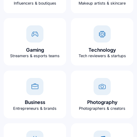
Influencers & boutiques
Makeup artists & skincare
Gaming
Technology
Streamers & esports teams
Tech reviewers & startups
Business
Photography
Entrepreneurs & brands
Photographers & creators