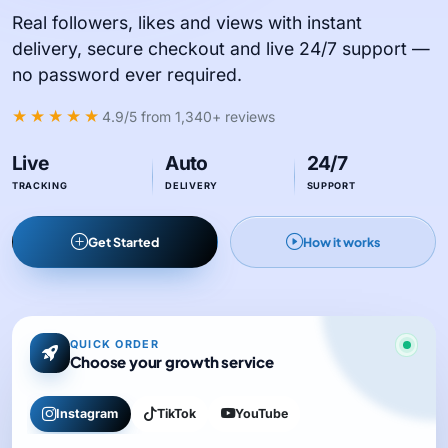
Real followers, likes and views with instant
delivery, secure checkout and live 24/7 support —
no password ever required.
★★★★★
4.9/5
from 1,340+ reviews
Live
Auto
24/7
TRACKING
DELIVERY
SUPPORT
Get Started
How it works
QUICK ORDER
Choose your growth service
Instagram
TikTok
YouTube