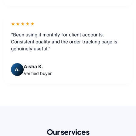
★★★★★
“Been using it monthly for client accounts.
Consistent quality and the order tracking page is
genuinely useful.”
Aisha K.
A.
Verified buyer
Our services