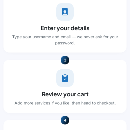
Enter your details
Type your username and email — we never ask for your
password.
3
Review your cart
Add more services if you like, then head to checkout.
4