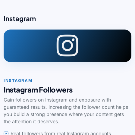
Instagram
INSTAGRAM
Instagram Followers
Gain followers on Instagram and exposure with
guaranteed results. Increasing the follower count helps
you build a strong presence where your content gets
the attention it deserves.
Real followers from real Instagram accounts