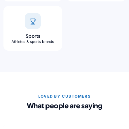
Sports
Athletes & sports brands
LOVED BY CUSTOMERS
What people are saying