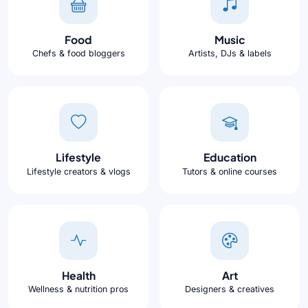
Food
Music
Chefs & food bloggers
Artists, DJs & labels
Lifestyle
Education
Lifestyle creators & vlogs
Tutors & online courses
Health
Art
Wellness & nutrition pros
Designers & creatives