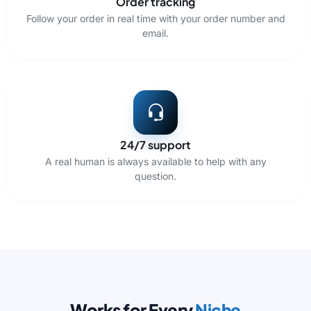
Order tracking
Follow your order in real time with your order number and
email.
24/7 support
A real human is always available to help with any
question.
Works for Every
Niche