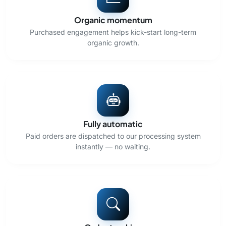
Organic momentum
Purchased engagement helps kick-start long-term
organic growth.
Fully automatic
Paid orders are dispatched to our processing system
instantly — no waiting.