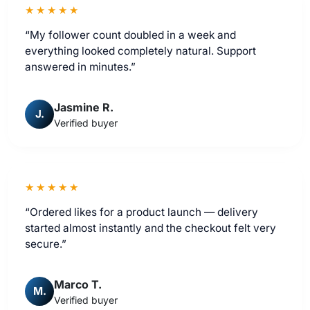
★★★★★
“My follower count doubled in a week and
everything looked completely natural. Support
answered in minutes.”
Jasmine R.
J.
Verified buyer
★★★★★
“Ordered likes for a product launch — delivery
started almost instantly and the checkout felt very
secure.”
Marco T.
M.
Verified buyer