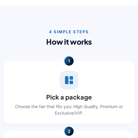
4 SIMPLE STEPS
How it works
1
Pick a package
Choose the tier that fits you: High Quality, Premium or
Exclusive/VIP.
2