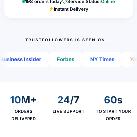
198
orders today
Service Status:
Online
Instant Delivery
TRUSTFOLLOWERS IS SEEN ON...
iness Insider
Forbes
NY Times
Yahoo
10M+
24/7
60s
ORDERS
LIVE SUPPORT
TO START YOUR
DELIVERED
ORDER