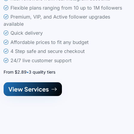
Flexible plans ranging from 10 up to 1M followers
Premium, VIP, and Active follower upgrades
available
Quick delivery
Affordable prices to fit any budget
4 Step safe and secure checkout
24/7 live customer support
From $2.89
3 quality tiers
View Services