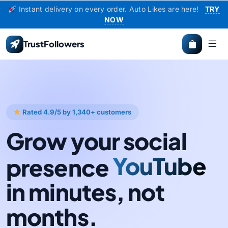
Instant delivery on every order. Auto Likes are here!
TRY
NOW
TrustFollowers
Rated 4.9/5 by 1,340+ customers
Grow your social
presence
Instagram
YouTube
in minutes, not
months.