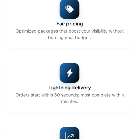
Fair pricing
Optimized packages that boost your visibility without
burning your budget.
Lightning delivery
Orders start within 60 seconds; most complete within
minutes.