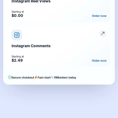
Instagram Reel Views
Starting at
$0.00
Order now
Instagram Comments
Starting at
$2.49
Order now
Secure checkout
Fast start
198
orders today