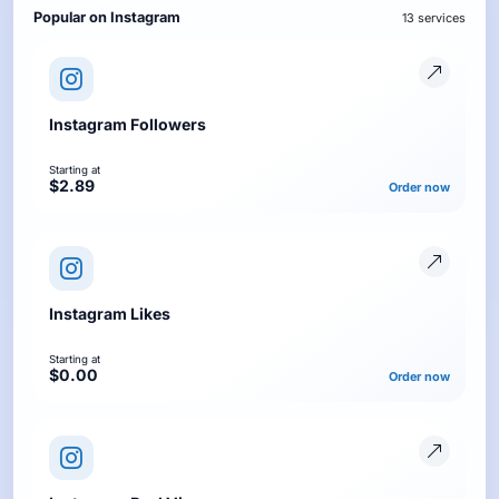
Popular on Instagram
13 services
Instagram Followers
Starting at
$2.89
Order now
Instagram Likes
Starting at
$0.00
Order now