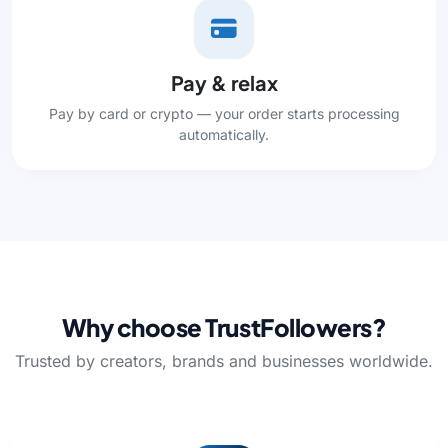
Pay & relax
Pay by card or crypto — your order starts processing
automatically.
Why choose TrustFollowers?
Trusted by creators, brands and businesses worldwide.