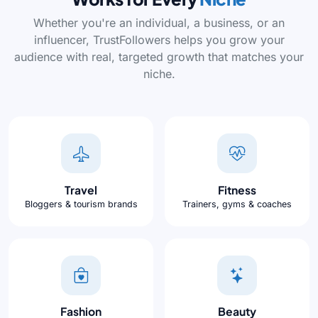
Whether you're an individual, a business, or an
influencer, TrustFollowers helps you grow your
audience with real, targeted growth that matches your
niche.
Travel
Fitness
Bloggers & tourism brands
Trainers, gyms & coaches
Fashion
Beauty