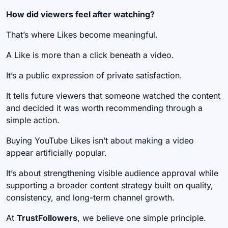
How did viewers feel after watching?
That’s where Likes become meaningful.
A Like is more than a click beneath a video.
It’s a public expression of private satisfaction.
It tells future viewers that someone watched the content
and decided it was worth recommending through a
simple action.
Buying YouTube Likes isn’t about making a video
appear artificially popular.
It’s about strengthening visible audience approval while
supporting a broader content strategy built on quality,
consistency, and long-term channel growth.
At
TrustFollowers
, we believe one simple principle.