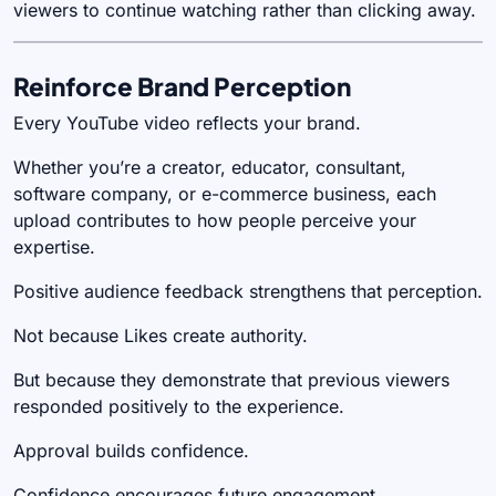
viewers to continue watching rather than clicking away.
Reinforce Brand Perception
Every YouTube video reflects your brand.
Whether you’re a creator, educator, consultant,
software company, or e-commerce business, each
upload contributes to how people perceive your
expertise.
Positive audience feedback strengthens that perception.
Not because Likes create authority.
But because they demonstrate that previous viewers
responded positively to the experience.
Approval builds confidence.
Confidence encourages future engagement.