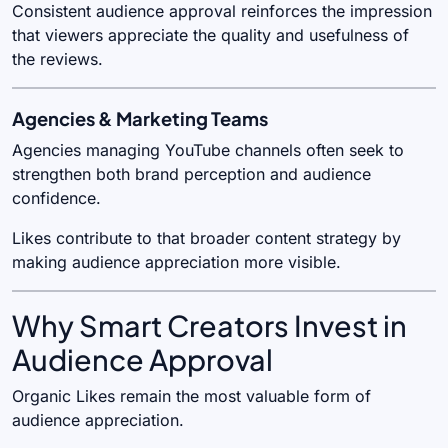
Consistent audience approval reinforces the impression
that viewers appreciate the quality and usefulness of
the reviews.
Agencies & Marketing Teams
Agencies managing YouTube channels often seek to
strengthen both brand perception and audience
confidence.
Likes contribute to that broader content strategy by
making audience appreciation more visible.
Why Smart Creators Invest in
Audience Approval
Organic Likes remain the most valuable form of
audience appreciation.