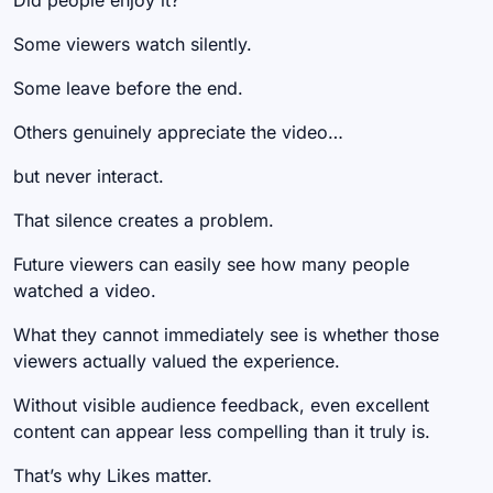
Did people enjoy it?
Some viewers watch silently.
Some leave before the end.
Others genuinely appreciate the video…
but never interact.
That silence creates a problem.
Future viewers can easily see how many people
watched a video.
What they cannot immediately see is whether those
viewers actually valued the experience.
Without visible audience feedback, even excellent
content can appear less compelling than it truly is.
That’s why Likes matter.