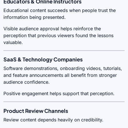
Educators & Online Instructors
Educational content succeeds when people trust the
information being presented.
Visible audience approval helps reinforce the
perception that previous viewers found the lessons
valuable.
SaaS & Technology Companies
Software demonstrations, onboarding videos, tutorials,
and feature announcements all benefit from stronger
audience confidence.
Positive engagement helps support that perception.
Product Review Channels
Review content depends heavily on credibility.