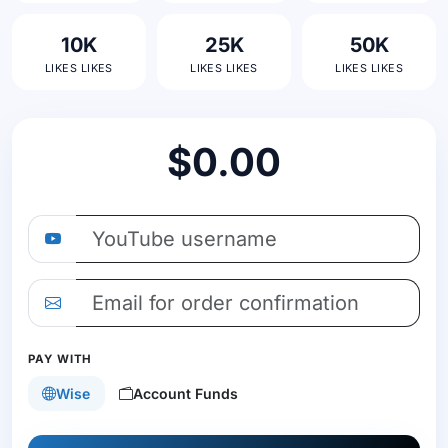
10K
25K
50K
LIKES LIKES
LIKES LIKES
LIKES LIKES
$0.00
PAY WITH
Wise
Account Funds