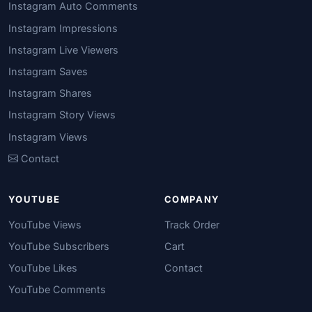
Instagram Auto Comments
Instagram Impressions
Instagram Live Viewers
Instagram Saves
Instagram Shares
Instagram Story Views
Instagram Views
Contact
YOUTUBE
COMPANY
YouTube Views
Track Order
YouTube Subscribers
Cart
YouTube Likes
Contact
YouTube Comments