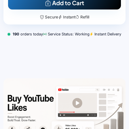
Add to Cart
Secure
Instant
Refill
190
orders today
Service Status: Working
Instant Delivery