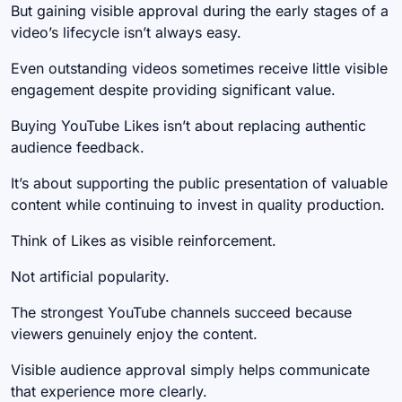
But gaining visible approval during the early stages of a
video’s lifecycle isn’t always easy.
Even outstanding videos sometimes receive little visible
engagement despite providing significant value.
Buying YouTube Likes isn’t about replacing authentic
audience feedback.
It’s about supporting the public presentation of valuable
content while continuing to invest in quality production.
Think of Likes as visible reinforcement.
Not artificial popularity.
The strongest YouTube channels succeed because
viewers genuinely enjoy the content.
Visible audience approval simply helps communicate
that experience more clearly.