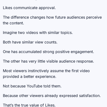
Likes communicate approval.
The difference changes how future audiences perceive
the content.
Imagine two videos with similar topics.
Both have similar view counts.
One has accumulated strong positive engagement.
The other has very little visible audience response.
Most viewers instinctively assume the first video
provided a better experience.
Not because YouTube told them.
Because other viewers already expressed satisfaction.
That’s the true value of Likes.