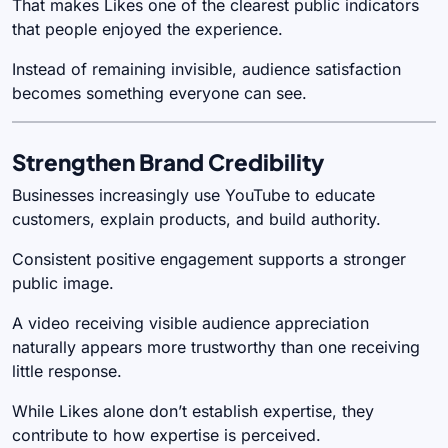
That makes Likes one of the clearest public indicators
that people enjoyed the experience.
Instead of remaining invisible, audience satisfaction
becomes something everyone can see.
Strengthen Brand Credibility
Businesses increasingly use YouTube to educate
customers, explain products, and build authority.
Consistent positive engagement supports a stronger
public image.
A video receiving visible audience appreciation
naturally appears more trustworthy than one receiving
little response.
While Likes alone don’t establish expertise, they
contribute to how expertise is perceived.