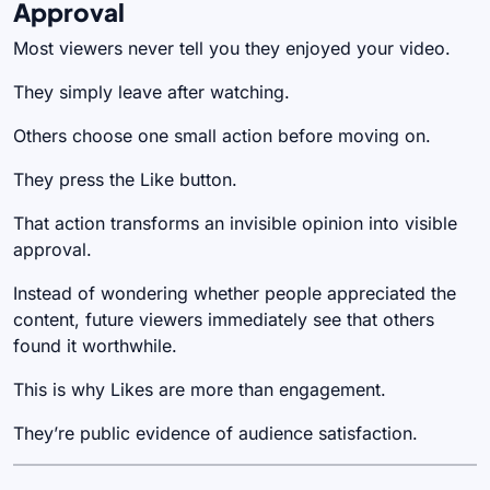
Approval
Most viewers never tell you they enjoyed your video.
They simply leave after watching.
Others choose one small action before moving on.
They press the Like button.
That action transforms an invisible opinion into visible
approval.
Instead of wondering whether people appreciated the
content, future viewers immediately see that others
found it worthwhile.
This is why Likes are more than engagement.
They’re public evidence of audience satisfaction.