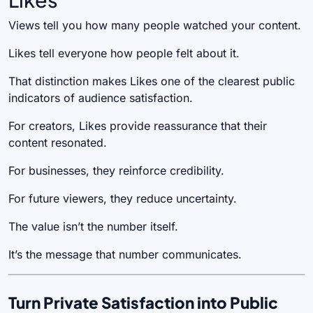
Views tell you how many people watched your content.
Likes tell everyone how people felt about it.
That distinction makes Likes one of the clearest public
indicators of audience satisfaction.
For creators, Likes provide reassurance that their
content resonated.
For businesses, they reinforce credibility.
For future viewers, they reduce uncertainty.
The value isn’t the number itself.
It’s the message that number communicates.
Turn Private Satisfaction into Public