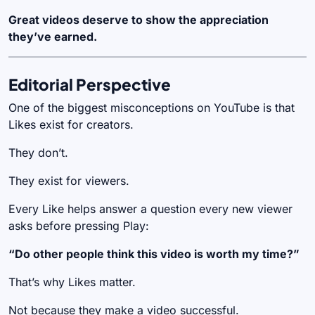
Great videos deserve to show the appreciation
they’ve earned.
Editorial Perspective
One of the biggest misconceptions on YouTube is that
Likes exist for creators.
They don’t.
They exist for viewers.
Every Like helps answer a question every new viewer
asks before pressing Play:
“Do other people think this video is worth my time?”
That’s why Likes matter.
Not because they make a video successful.