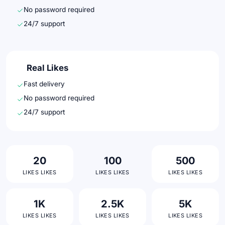
No password required
24/7 support
Real Likes
Fast delivery
No password required
24/7 support
20
100
500
LIKES LIKES
LIKES LIKES
LIKES LIKES
1K
2.5K
5K
LIKES LIKES
LIKES LIKES
LIKES LIKES