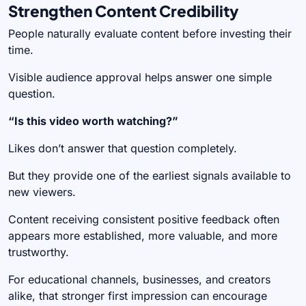
Strengthen Content Credibility
People naturally evaluate content before investing their
time.
Visible audience approval helps answer one simple
question.
“Is this video worth watching?”
Likes don’t answer that question completely.
But they provide one of the earliest signals available to
new viewers.
Content receiving consistent positive feedback often
appears more established, more valuable, and more
trustworthy.
For educational channels, businesses, and creators
alike, that stronger first impression can encourage