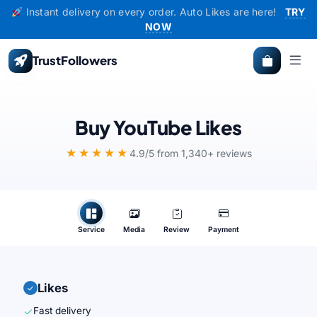
Instant delivery on every order. Auto Likes are here!
TRY
NOW
TrustFollowers
Buy YouTube Likes
★★★★★
4.9/5 from 1,340+ reviews
Service
Media
Review
Payment
Likes
Fast delivery