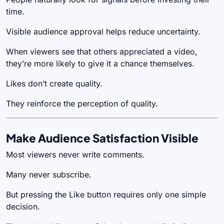
time.
Visible audience approval helps reduce uncertainty.
When viewers see that others appreciated a video,
they’re more likely to give it a chance themselves.
Likes don’t create quality.
They reinforce the perception of quality.
Make Audience Satisfaction Visible
Most viewers never write comments.
Many never subscribe.
But pressing the Like button requires only one simple
decision.