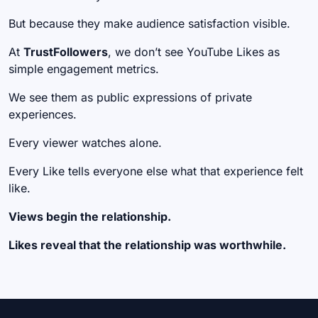
But because they make audience satisfaction visible.
At
TrustFollowers
, we don’t see YouTube Likes as
simple engagement metrics.
We see them as public expressions of private
experiences.
Every viewer watches alone.
Every Like tells everyone else what that experience felt
like.
Views begin the relationship.
Likes reveal that the relationship was worthwhile.