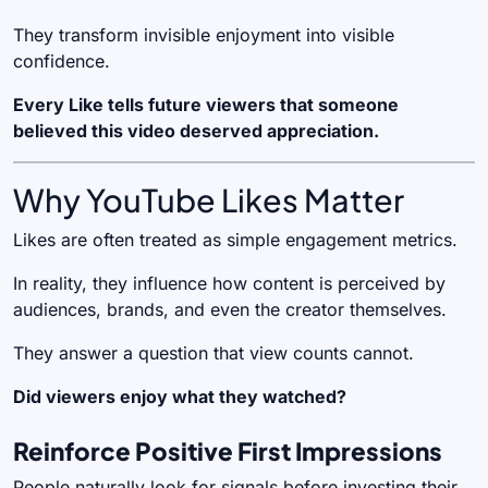
They transform invisible enjoyment into visible
confidence.
Every Like tells future viewers that someone
believed this video deserved appreciation.
Why YouTube Likes Matter
Likes are often treated as simple engagement metrics.
In reality, they influence how content is perceived by
audiences, brands, and even the creator themselves.
They answer a question that view counts cannot.
Did viewers enjoy what they watched?
Reinforce Positive First Impressions
People naturally look for signals before investing their