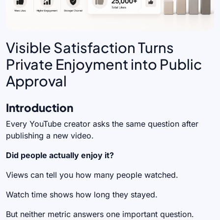
Visible Satisfaction Turns
Private Enjoyment into Public
Approval
Introduction
Every YouTube creator asks the same question after
publishing a new video.
Did people actually enjoy it?
Views can tell you how many people watched.
Watch time shows how long they stayed.
But neither metric answers one important question.