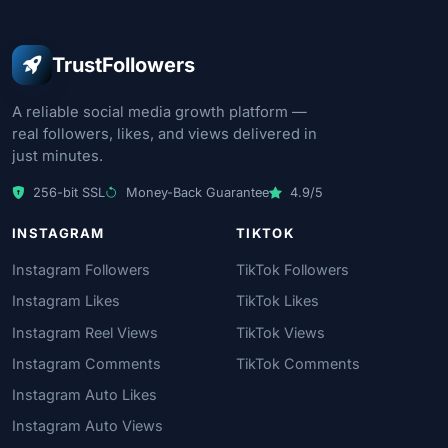
TrustFollowers
A reliable social media growth platform —
real followers, likes, and views delivered in
just minutes.
256-bit SSL
Money-Back Guarantee
4.9/5
INSTAGRAM
TIKTOK
Instagram Followers
TikTok Followers
Instagram Likes
TikTok Likes
Instagram Reel Views
TikTok Views
Instagram Comments
TikTok Comments
Instagram Auto Likes
Instagram Auto Views