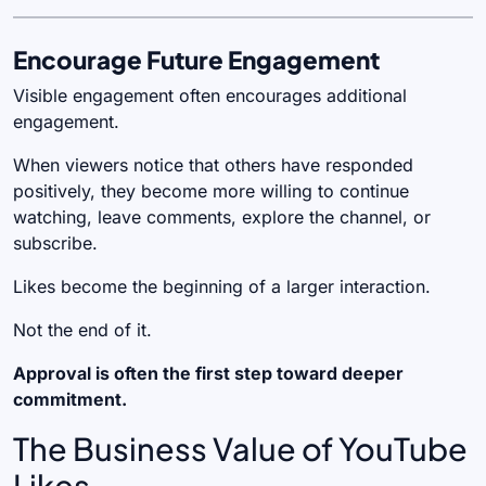
Encourage Future Engagement
Visible engagement often encourages additional
engagement.
When viewers notice that others have responded
positively, they become more willing to continue
watching, leave comments, explore the channel, or
subscribe.
Likes become the beginning of a larger interaction.
Not the end of it.
Approval is often the first step toward deeper
commitment.
The Business Value of YouTube
Likes