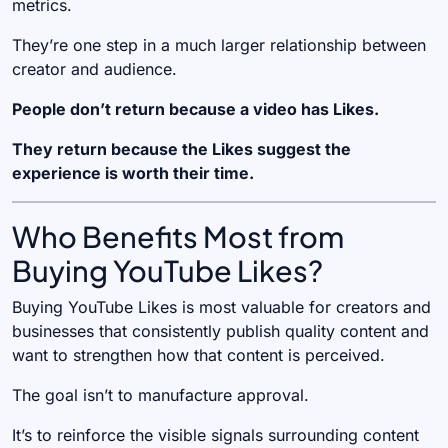
metrics.
They’re one step in a much larger relationship between
creator and audience.
People don’t return because a video has Likes.
They return because the Likes suggest the
experience is worth their time.
Who Benefits Most from
Buying YouTube Likes?
Buying YouTube Likes is most valuable for creators and
businesses that consistently publish quality content and
want to strengthen how that content is perceived.
The goal isn’t to manufacture approval.
It’s to reinforce the visible signals surrounding content