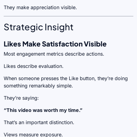
They make appreciation visible.
Strategic Insight
Likes Make Satisfaction Visible
Most engagement metrics describe actions.
Likes describe evaluation.
When someone presses the Like button, they’re doing
something remarkably simple.
They’re saying:
“This video was worth my time.”
That’s an important distinction.
Views measure exposure.