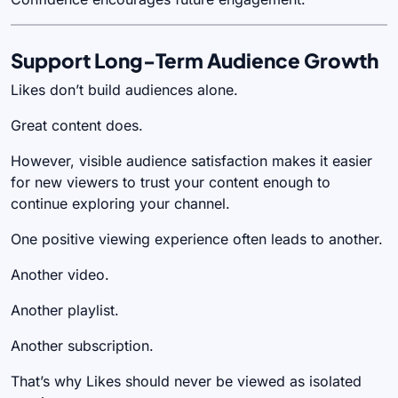
Support Long-Term Audience Growth
Likes don’t build audiences alone.
Great content does.
However, visible audience satisfaction makes it easier
for new viewers to trust your content enough to
continue exploring your channel.
One positive viewing experience often leads to another.
Another video.
Another playlist.
Another subscription.
That’s why Likes should never be viewed as isolated