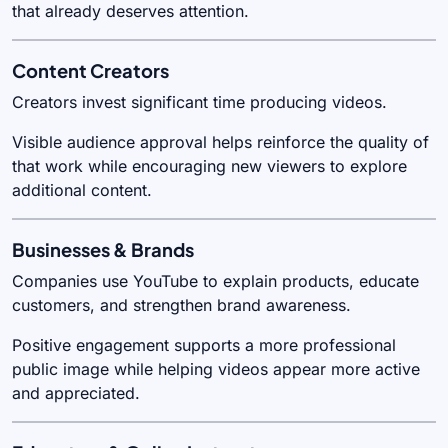
that already deserves attention.
Content Creators
Creators invest significant time producing videos.
Visible audience approval helps reinforce the quality of
that work while encouraging new viewers to explore
additional content.
Businesses & Brands
Companies use YouTube to explain products, educate
customers, and strengthen brand awareness.
Positive engagement supports a more professional
public image while helping videos appear more active
and appreciated.