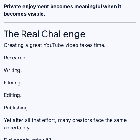
Private enjoyment becomes meaningful when it
becomes visible.
The Real Challenge
Creating a great YouTube video takes time.
Research.
Writing.
Filming.
Editing.
Publishing.
Yet after all that effort, many creators face the same
uncertainty.